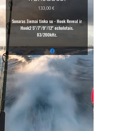
Price
133,00 €
Sonaras žiemai tinka su - Hook Reveal ir
Hook2 5"/7"/9"/12" echolotais.
83/200kHz.