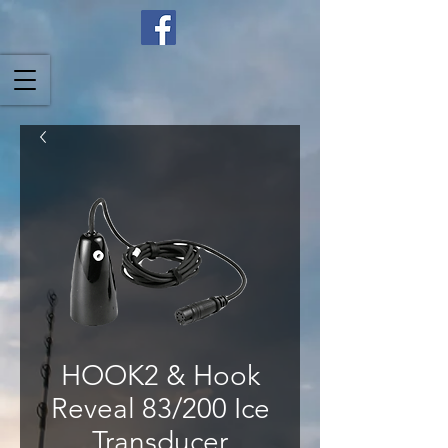
HOOK2 & Hook
Reveal 83/200 Ice
Transducer