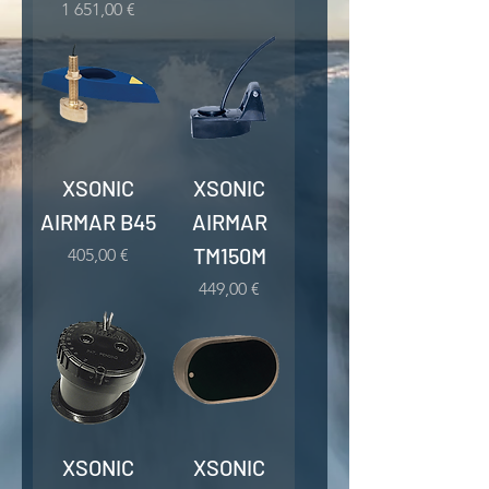
Kaina
1 651,00 €
XSONIC
XSONIC
AIRMAR B45
AIRMAR
TM150M
Kaina
405,00 €
Kaina
449,00 €
XSONIC
XSONIC