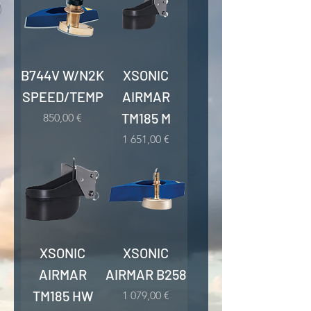
B744V W/N2K
XSONIC
SPEED/TEMP
AIRMAR
TM185 M
Kaina
850,00 €
Kaina
1 651,00 €
XSONIC
XSONIC
AIRMAR
AIRMAR B258
TM185 HW
Kaina
1 079,00 €