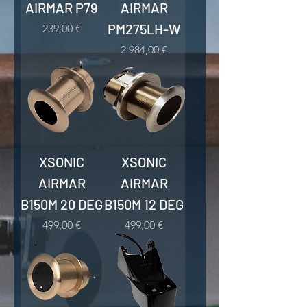
AIRMAR P79
AIRMAR
PM275LH-W
Kaina
239,00 €
Kaina
2 984,00 €
XSONIC
XSONIC
AIRMAR
AIRMAR
B150M 20 DEG
B150M 12 DEG
Kaina
Kaina
499,00 €
499,00 €